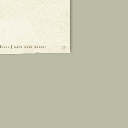
ideas
wine club policy