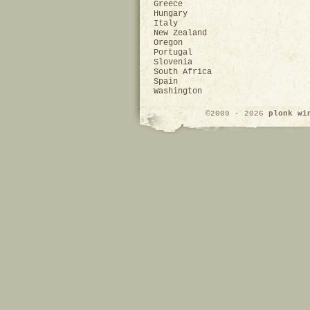
Greece
Hungary
Italy
New Zealand
Oregon
Portugal
Slovenia
South Africa
Spain
Washington
©2009 - 2026
plonk wi