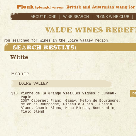
ABOUT PLONK
WINE SEARCH
PLONK WINE CLUB
You searched for wines in the Loire Valley region.
France
LOIRE VALLEY
$13
Pierre de la Grange Vieilles Vignes : Luneau-
DE
Papin
2007 Cabernet Franc, Gamay, Melon de Bourgogne,
Melon de Bourgogne, Pineau d'Aunis , Chenin
Blanc, Chenin Blanc, Menu Pineau, Romorantin,
Field Blend