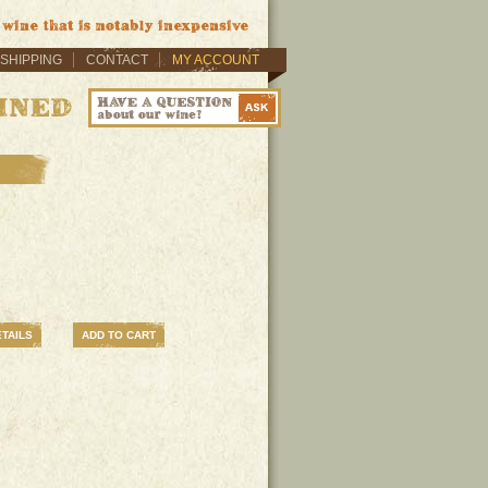
SHIPPING
CONTACT
MY ACCOUNT
TAILS
ADD TO CART