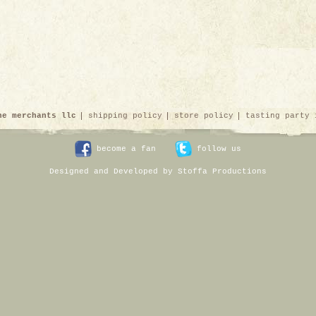
ne merchants llc
shipping policy
store policy
tasting party 
become a fan
follow us
Designed and Developed by Stoffa Productions