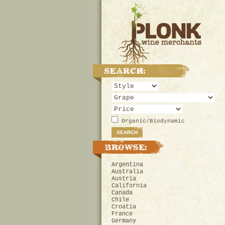
Organic/Biodynamic
Argentina
Australia
Austria
California
Canada
Chile
Croatia
France
Germany