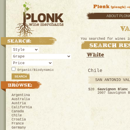
ABOUT PLON
You searched for wines i
Organic/Biodynamic
Chile
SAN ANTONIO VAL
$20
Sauvignon Blanc 
2007 Sauvignon B
Argentina
Australia
Austria
California
Canada
Chile
Croatia
France
Germany