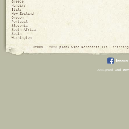
Greece
Hungary
Italy
New Zealand
Oregon
Portugal
Slovenia
South Africa
Spain
Washington
©2009 - 2026
plonk wine merchants llc
shipping
become
Designed and Dev