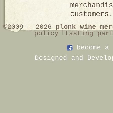
merchandis
customers.
©2009 - 2026
plonk wine mer
policy
tasting par
become a 
Designed and Develo