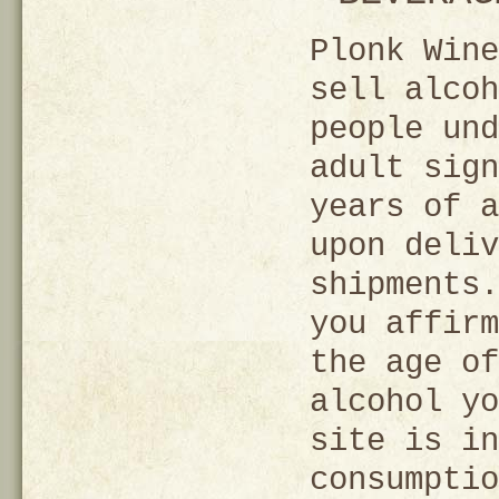
Plonk Wine
sell alcoh
people und
adult sign
years of a
upon deliv
shipments.
you affirm
the age of
alcohol yo
site is in
consumptio