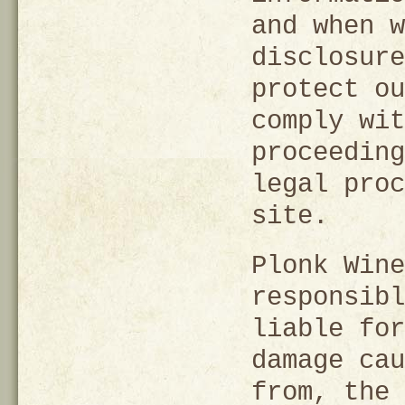
and when w
disclosure
protect ou
comply wit
proceeding
legal proc
site.
Plonk Wine
responsibl
liable for
damage cau
from, the 