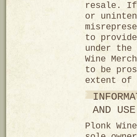
resale. If
or uninten
misreprese
to provide
under the 
Wine Merch
to be pros
extent of 
INFORMA
AND USE
Plonk Wine
sole owner