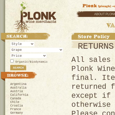
ABOUT PLON
RETURNS
All sales 
Organic/Biodynamic
Plonk Wine
final. Ite
Argentina
returned f
Australia
Austria
except if 
California
Canada
Chile
otherwise 
Croatia
France
Please con
Germany