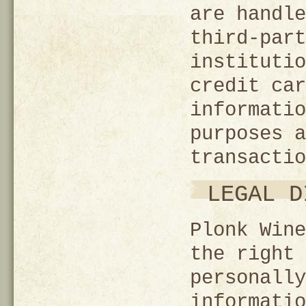
are handle
third-part
institutio
credit car
informatio
purposes a
transactio
LEGAL D
Plonk Wine
the right 
personally
informatio