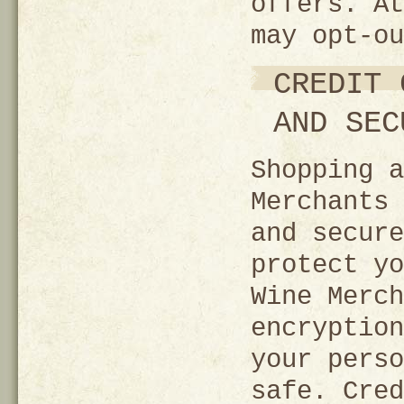
offers. At
may opt-ou
CREDIT 
AND SEC
Shopping a
Merchants 
and secure
protect yo
Wine Merch
encryption
your perso
safe. Cred