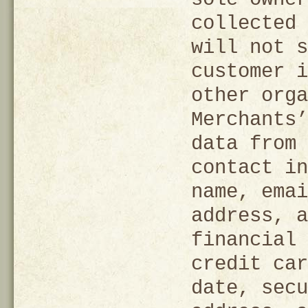
collected 
will not s
customer i
other orga
Merchants’
data from 
contact in
name, emai
address, a
financial 
credit car
date, secu