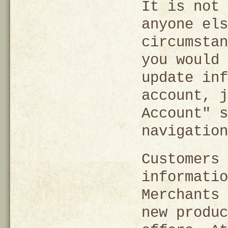
It is not 
anyone els
circumstan
you would 
update inf
account, j
Account" s
navigation
Customers 
informatio
Merchants 
new produc