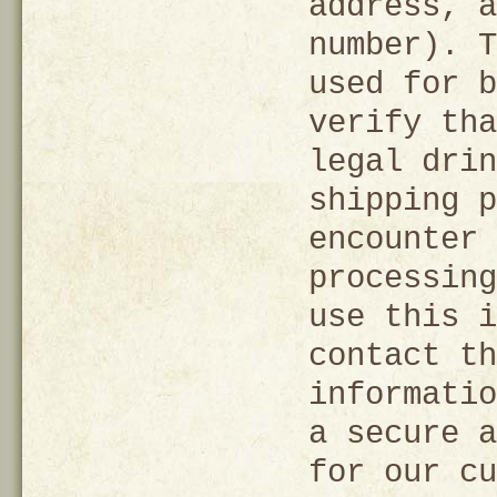
address, a
number). T
used for b
verify tha
legal drin
shipping p
encounter 
processing
use this i
contact th
informatio
a secure a
for our cu