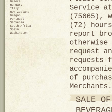
Greece
Hungary
Service at
Italy
New Zealand
(75665), w
Oregon
Portugal
Slovenia
(72) hours
South Africa
Spain
report bro
Washington
otherwise 
request an
requests f
accompanie
of purchas
Merchants.
SALE OF
BEVERAG